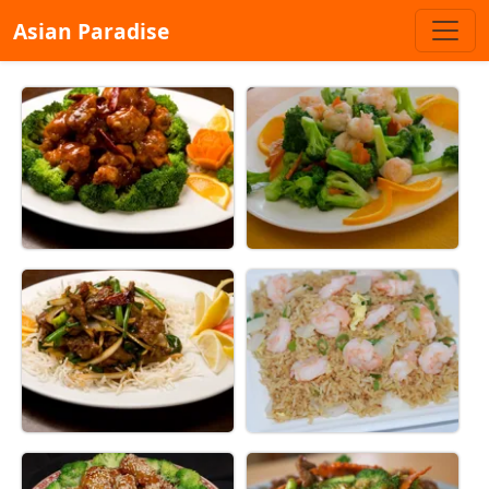
Asian Paradise